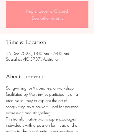
Registration is Closed
See other events
Time & Location
16 Dec 2023, 1:00 pm – 5:00 pm
Sassafras VIC 3787, Australia
About the event
Songwriting for Visionaries, a workshop 
facilitated by Mel, invites participants on a 
creative journey to explore the art of 
songwriting as a powerful tool for personal 
expression and storytelling. 
This transformative workshop encourages 
individuals with a passion for music and a 
desire to share their unique perspectives to 