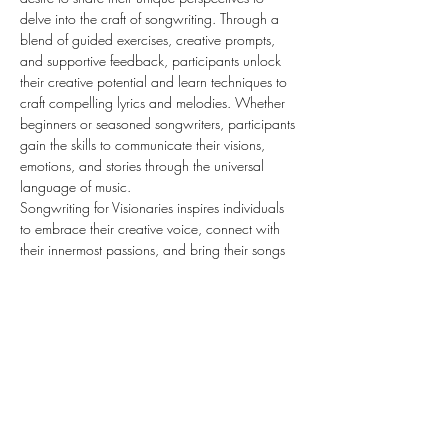
delve into the craft of songwriting. Through a 
blend of guided exercises, creative prompts, 
and supportive feedback, participants unlock 
their creative potential and learn techniques to 
craft compelling lyrics and melodies. Whether 
beginners or seasoned songwriters, participants 
gain the skills to communicate their visions, 
emotions, and stories through the universal 
language of music. 
Songwriting for Visionaries inspires individuals 
to embrace their creative voice, connect with 
their innermost passions, and bring their songs 
to life with authenticity and purpose.
Share this event