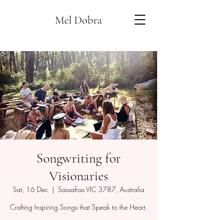
Mel Dobra
Songwriting for
Visionaries
Sat, 16 Dec
  |  
Sassafras VIC 3787, Australia
Crafting Inspiring Songs that Speak to the Heart.