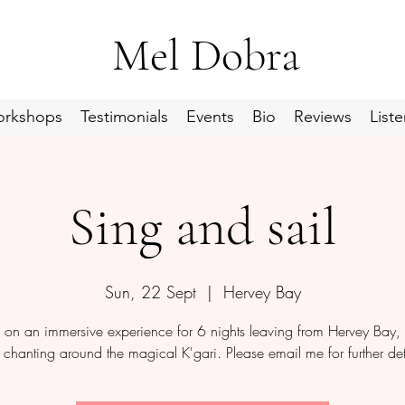
Mel Dobra
rkshops
Testimonials
Events
Bio
Reviews
Liste
Sing and sail
Sun, 22 Sept
  |  
Hervey Bay
s on an immersive experience for 6 nights leaving from Hervey Bay, 
chanting around the magical K'gari. Please email me for further det