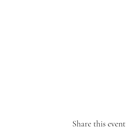
Share this event