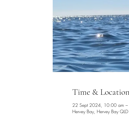
Time & Locatio
22 Sept 2024, 10:00 am –
Hervey Bay, Hervey Bay QLD 