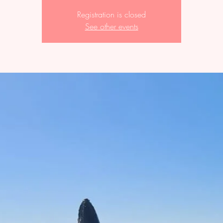
Registration is closed
See other events