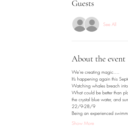
Guests
See All
About the event
We’re creating magic…. 
It’s happening again this Septe
Watching whales breach into 
What could be better than pla
the crystal blue water, and sur
22/9-28/9
Being an experienced swimmer,
Show More