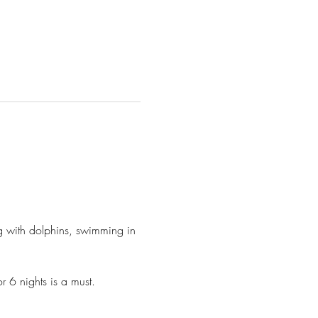
ng with dolphins, swimming in 
 6 nights is a must.