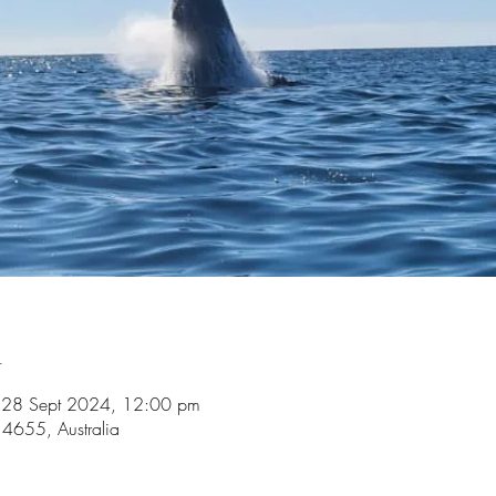
n
 28 Sept 2024, 12:00 pm
4655, Australia