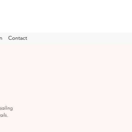
n
Contact
sailing
ails.