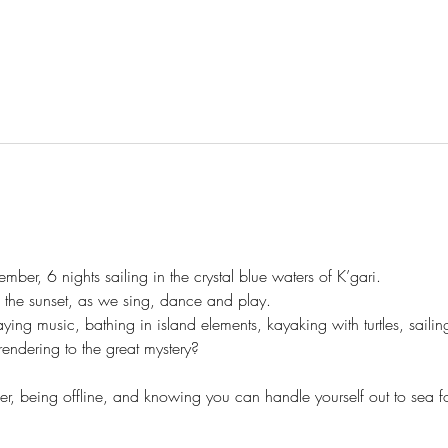
mber, 6 nights sailing in the crystal blue waters of K’gari. 
the sunset, as we sing, dance and play. 
ying music, bathing in island elements, kayaking with turtles, saili
rendering to the great mystery? 
 being offline, and knowing you can handle yourself out to sea for