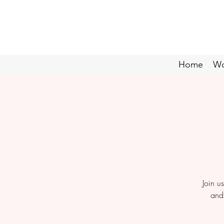
Home
Wo
Join u
and 